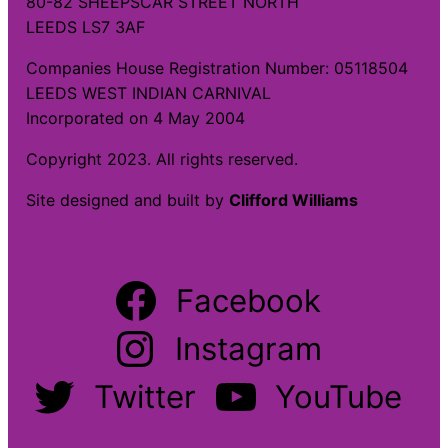
80-82 SHEEPSCAR STREET NORTH
LEEDS LS7 3AF
Companies House Registration Number: 05118504
LEEDS WEST INDIAN CARNIVAL
Incorporated on 4 May 2004
Copyright 2023. All rights reserved.
Site designed and built by
Clifford Williams
Facebook
Instagram
Twitter
YouTube