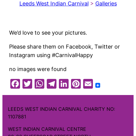
Leeds West Indian Carnival
>
Galleries
We’d love to see your pictures.
Please share them on Facebook, Twitter or
Instagram using #CarnivalHappy
no images were found
Facebook
Twitter
WhatsApp
Telegram
LinkedIn
Pinterest
Email
LEEDS WEST INDIAN CARNIVAL CHARITY NO:
1107881
WEST INDIAN CARNIVAL CENTRE