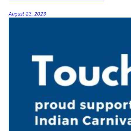
August 23, 2023