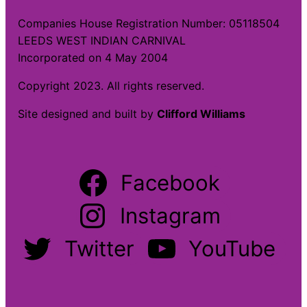
Companies House Registration Number: 05118504
LEEDS WEST INDIAN CARNIVAL
Incorporated on 4 May 2004
Copyright 2023. All rights reserved.
Site designed and built by
Clifford Williams
Facebook
Instagram
Twitter
YouTube