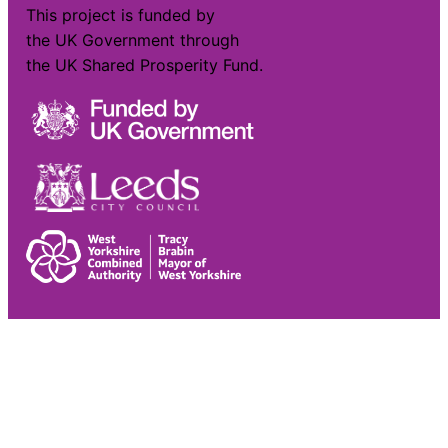
This project is funded by
the UK Government through
the UK Shared Prosperity Fund.