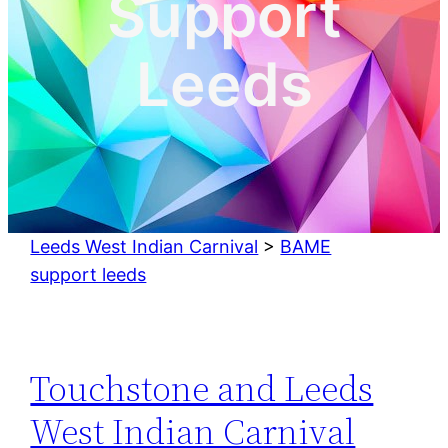
Support
Leeds
Leeds West Indian Carnival
>
BAME
support leeds
Touchstone and Leeds
West Indian Carnival