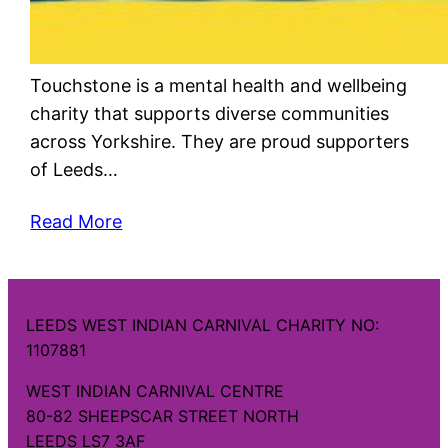
Touchstone is a mental health and wellbeing
charity that supports diverse communities
across Yorkshire. They are proud supporters
of Leeds…
Read More
LEEDS WEST INDIAN CARNIVAL CHARITY NO:
1107881
WEST INDIAN CARNIVAL CENTRE
80-82 SHEEPSCAR STREET NORTH
LEEDS LS7 3AF